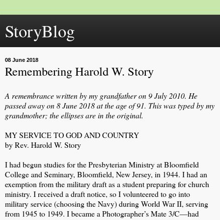
StoryBlog
08 June 2018
Remembering Harold W. Story
A remembrance written by my grandfather on 9 July 2010. He
passed away on 8 June 2018 at the age of 91. This was typed by my
grandmother; the ellipses are in the original.
MY SERVICE TO GOD AND COUNTRY
by Rev. Harold W. Story
I had begun studies for the Presbyterian Ministry at Bloomfield
College and Seminary, Bloomfield, New Jersey, in 1944. I had an
exemption from the military draft as a student preparing for church
ministry. I received a draft notice, so I volunteered to go into
military service (choosing the Navy) during World War II, serving
from 1945 to 1949. I became a Photographer’s Mate 3/C—had