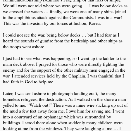
We still were not told where we were going … I was below decks as
we crossed the waters … finally, we were one of many ships joined
in the amphibious attack against the Communists. I was in a war!
This was the invasion by our forces at Inchon, Korea.
I could not see the war, being below decks … but I had fear as I
heard the sounds of gunfire from the battleship and other ships as
the troops went ashore.
I just had to see what was happening, so I went up the ladder to the
main deck above. I prayed for those who were directly fighting the
enemy and for the support of the other military men engaged in the
war. I attended services held by the Chaplain. I was thankful that I
had faith in God to help me.
Later, I was sent ashore to photograph landing craft, the many
homeless refugees, the destruction. As I walked on the shore a man
yelled to me, “Watch out!” There was a mine wire sticking up out of
the mud a few feet away from me. I owe him for saving me. I went
into a courtyard of an orphanage which was surrounded by
buildings. I stood there alone when suddenly many children were
looking at me from the windows. They were laughing at me … I