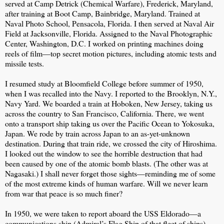
served at Camp Detrick (Chemical Warfare), Frederick, Maryland,
after training at Boot Camp, Bainbridge, Maryland. Trained at
Naval Photo School, Pensacola, Florida. I then served at Naval Air
Field at Jacksonville, Florida. Assigned to the Naval Photographic
Center, Washington, D.C. I worked on printing machines doing
reels of film—top secret motion pictures, including atomic tests and
missile tests.
I resumed study at Bloomfield College before summer of 1950,
when I was recalled into the Navy. I reported to the Brooklyn, N.Y.,
Navy Yard. We boarded a train at Hoboken, New Jersey, taking us
across the country to San Francisco, California. There, we went
onto a transport ship taking us over the Pacific Ocean to Yokosuka,
Japan. We rode by train across Japan to an as-yet-unknown
destination. During that train ride, we crossed the city of Hiroshima.
I looked out the window to see the horrible destruction that had
been caused by one of the atomic bomb blasts. (The other was at
Nagasaki.) I shall never forget those sights—reminding me of some
of the most extreme kinds of human warfare. Will we never learn
from war that peace is so much finer?
In 1950, we were taken to report aboard the USS Eldorado—a
communications ship (Admiral’s Flag Ship of that fleet of ships).