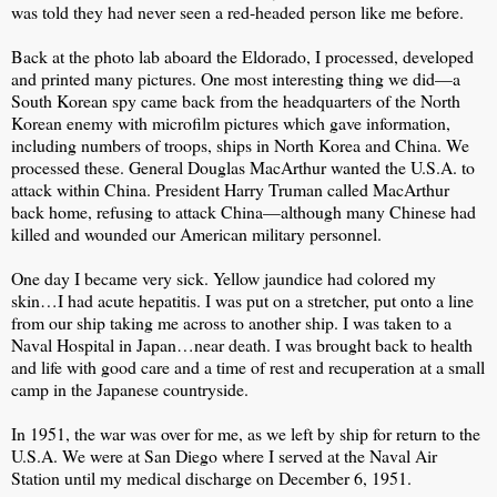
was told they had never seen a red-headed person like me before.
Back at the photo lab aboard the Eldorado, I processed, developed
and printed many pictures. One most interesting thing we did—a
South Korean spy came back from the headquarters of the North
Korean enemy with microfilm pictures which gave information,
including numbers of troops, ships in North Korea and China. We
processed these. General Douglas MacArthur wanted the U.S.A. to
attack within China. President Harry Truman called MacArthur
back home, refusing to attack China—although many Chinese had
killed and wounded our American military personnel.
One day I became very sick. Yellow jaundice had colored my
skin…I had acute hepatitis. I was put on a stretcher, put onto a line
from our ship taking me across to another ship. I was taken to a
Naval Hospital in Japan…near death. I was brought back to health
and life with good care and a time of rest and recuperation at a small
camp in the Japanese countryside.
In 1951, the war was over for me, as we left by ship for return to the
U.S.A. We were at San Diego where I served at the Naval Air
Station until my medical discharge on December 6, 1951.