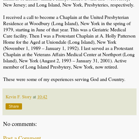
New Jersey; and Long Island, New York, Presbyteries, respectively.
I received a call to become a Chaplain at the United Presbyterian
Residence at Woodbury (Long Island), New York in the spring of
1979, starting in June of that year. This was a Geriatric Medical
Care facility. Then I was a Protestant Chaplain at A. Holly Patterson
Home for the Aged at Uniondale (Long Island), New York
(November 1, 1989 – January 1, 1992). I last served as a Protestant
Chaplain at the Veterans Affairs Medical Center at Northport (Long
Island), New York (August 2, 1993 – January 31, 2001). Active
member of Long Island Presbytery, New York, now retired.
These were some of my experiences serving God and Country.
Kevin F. Story
at
10:42
Share
No comments:
Post a Comment