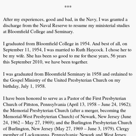
***
After my experiences, good and bad, in the Navy, I was granted a
discharge from the Naval Reserve to resume my ministerial studies
at Bloomfield College and Seminary.
I graduated from Bloomfield College in 1954. And best of all, on
September 11, 1954, I was married to Ruth Haycock. I chose her to
be my wife. She has been so good to me for these years, 56 years
this September 2010, we have been together.
I was graduated from Bloomfield Seminary in 1958 and ordained to
the Gospel Ministry of the United Presbyterian Church on my
birthday, July 1, 1958.
I have been honored to serve as a Pastor of the First Presbyterian
Church of Pittston, Pennsylvania (April 13, 1958 – June 24, 1962);
the Memorial Presbyterian Church (after a merger, becoming the
Memorial-West Presbyterian Church) of Newark, New Jersey (June
24, 1962 – May 27, 1969); and the Burlington Presbyterian Church
of Burlington, New Jersey (May 27, 1969 – June 3, 1979). Clergy
member of Lackawanna, Pennsylvania; Newark and West Jersey,