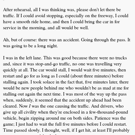
After rehearsal, all I was thinking was, please don't let there be
traffic. If I could avoid stopping, especially on the freeway, I could
have a smooth ride home, and then I could bring the car in for
service in the morning, and all would be well.
Ah, but of course: there was an accident. Going through the pass. It
was going to be a long night.
I was in the left lane. This was good because there were no trucks
and, since it was stop-and-go traffic, no one was travelling very
quickly at all. The car would stall, I would wait five minutes, then
restart and go for as long as I could (about three minutes) before
stalling again. I took solace in the fact that, five minutes later, there
would be new people behind me who wouldn't be as mad at me for
stalling out again the next time. I was most of the way up the pass
when, suddenly, it seemed that the accident up ahead had been
cleared. Now
I
was the one causing the traffic. And drivers, who
give up all civility when they're enclosed in a few-thousand-pound
vehicle, begin zipping around me on both sides. Patience was the
game; I just had to wait the full five minutes before I could restart.
Time passed slowly. I thought, well, if I get hit, at least I'll probably