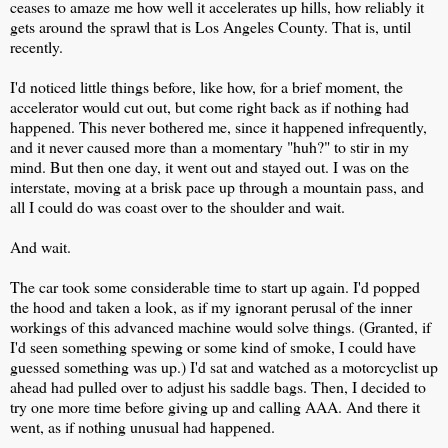
ceases to amaze me how well it accelerates up hills, how reliably it
gets around the sprawl that is Los Angeles County. That is, until
recently.
I'd noticed little things before, like how, for a brief moment, the
accelerator would cut out, but come right back as if nothing had
happened. This never bothered me, since it happened infrequently,
and it never caused more than a momentary "huh?" to stir in my
mind. But then one day, it went out and stayed out. I was on the
interstate, moving at a brisk pace up through a mountain pass, and
all I could do was coast over to the shoulder and wait.
And wait.
The car took some considerable time to start up again. I'd popped
the hood and taken a look, as if my ignorant perusal of the inner
workings of this advanced machine would solve things. (Granted, if
I'd seen something spewing or some kind of smoke, I could have
guessed something was up.) I'd sat and watched as a motorcyclist up
ahead had pulled over to adjust his saddle bags. Then, I decided to
try one more time before giving up and calling AAA. And there it
went, as if nothing unusual had happened.