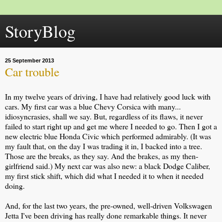
StoryBlog
25 September 2013
Car trouble
In my twelve years of driving, I have had relatively good luck with
cars. My first car was a blue Chevy Corsica with many...
idiosyncrasies, shall we say. But, regardless of its flaws, it never
failed to start right up and get me where I needed to go. Then I got a
new electric blue Honda Civic which performed admirably. (It was
my fault that, on the day I was trading it in, I backed into a tree.
Those are the breaks, as they say. And the brakes, as my then-
girlfriend said.) My next car was also new: a black Dodge Caliber,
my first stick shift, which did what I needed it to when it needed
doing.
And, for the last two years, the pre-owned, well-driven Volkswagen
Jetta I've been driving has really done remarkable things. It never