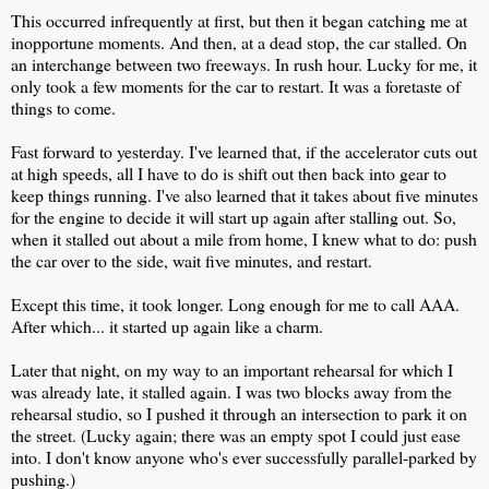
This occurred infrequently at first, but then it began catching me at
inopportune moments. And then, at a dead stop, the car stalled. On
an interchange between two freeways. In rush hour. Lucky for me, it
only took a few moments for the car to restart. It was a foretaste of
things to come.
Fast forward to yesterday. I've learned that, if the accelerator cuts out
at high speeds, all I have to do is shift out then back into gear to
keep things running. I've also learned that it takes about five minutes
for the engine to decide it will start up again after stalling out. So,
when it stalled out about a mile from home, I knew what to do: push
the car over to the side, wait five minutes, and restart.
Except this time, it took longer. Long enough for me to call AAA.
After which... it started up again like a charm.
Later that night, on my way to an important rehearsal for which I
was already late, it stalled again. I was two blocks away from the
rehearsal studio, so I pushed it through an intersection to park it on
the street. (Lucky again; there was an empty spot I could just ease
into. I don't know anyone who's ever successfully parallel-parked by
pushing.)