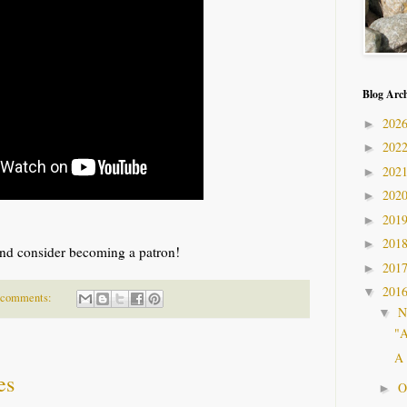
Blog Arc
202
►
202
►
202
►
202
►
201
►
201
►
nd consider becoming a patron!
201
►
201
▼
 comments:
N
▼
"A
A 
es
O
►