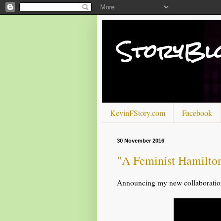
StoryBl
KevinFStory.com
Facebook
30 November 2016
"A Feminist Hamilto
Announcing my new collaboration