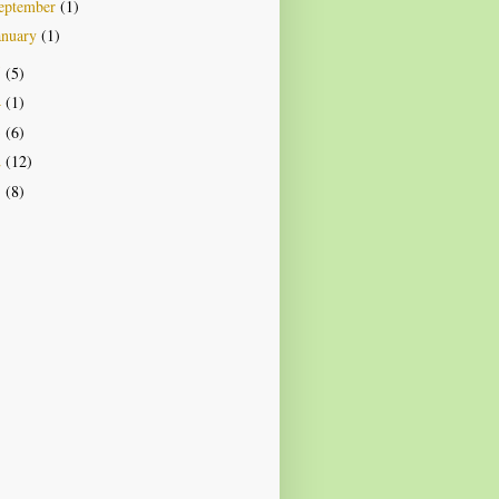
eptember
(1)
anuary
(1)
5
(5)
4
(1)
3
(6)
2
(12)
1
(8)