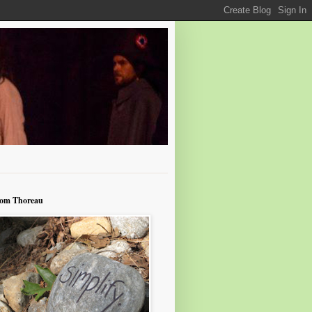
rom Thoreau