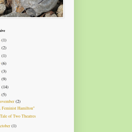
hive
6
(1)
2
(2)
1
(1)
0
(6)
9
(3)
8
(9)
7
(14)
6
(5)
ovember
(2)
 Feminist Hamilton"
Tale of Two Theatres
ctober
(1)