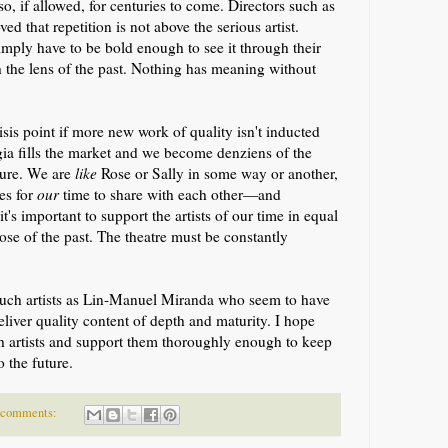
 so,
if allowed,
for centuries to come. Directors such as
 that repetition is not above the serious artist.
imply have to be bold enough to see it through
their
 the lens of the past
.
Nothing has meaning without
risis point if more new work of quality isn't inducted
gia fills the market and we become denziens of the
uture. We are
like
Rose or Sally in some way or another,
es for
our
time to share with each other—and
t's important to support the artists of our time in equal
ose of the past. The theatre must be constantly
such artists as Lin-Manuel Miranda who seem to have
liver quality content of depth and maturity. I hope
uch artists and support them thoroughly enough to keep
o the future.
 comments: