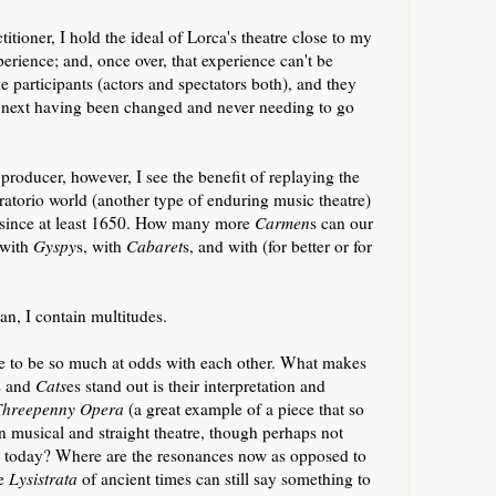
titioner, I hold the ideal of Lorca's theatre close to my
erience; and, once over, that experience can't be
 participants (actors and spectators both), and they
 next having been changed and never needing to go
producer, however, I see the benefit of replaying the
ratorio world (another type of enduring music theatre)
, since at least 1650. How many more
Carmen
s can our
 with
Gyspy
s, with
Cabaret
s, and with (for better or for
n, I contain multitudes.
ve to be so much at odds with each other. What makes
s and
Cats
es stand out is their interpretation and
Threepenny Opera
(a great example of a piece that so
en musical and straight theatre,
though perhaps not
ce today? Where are the resonances now as opposed to
e
Lysistrata
of ancient times can still say something to