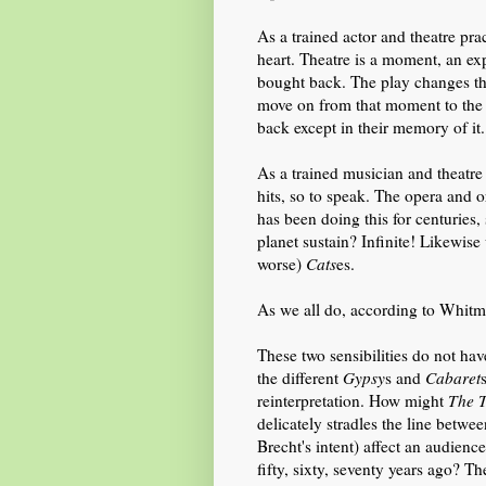
As a trained actor and theatre prac
heart. Theatre is a moment, an exp
bought back. The play changes the
move on from that moment to the
back except in their memory of it.
As a trained musician and theatre 
hits, so to speak. The opera and o
has been doing this for centuries
planet sustain? Infinite! Likewise
worse)
Cats
es.
As we all do, according to Whitma
These two sensibilities do not ha
the different
Gypsy
s and
Cabaret
reinterpretation. How
might
The
delicately stradles the line betwe
Brecht's intent
) affect an audien
fifty,
sixty,
seventy year
s
ago? Th