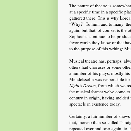
The nature of theatre is somewhat
at a specific time in a specific pl
gathered there. This is why Lorca
“Why?” To him, and to many, theat
again; but that, of course, is the
Sophocles continue to be produced
favor works they know or that h
to the purpose of this writing: Mu
Musical theatre has, perhaps, alw
others had choruses or some othe
a number of his plays, mostly his
Mendelssohn was responsible for
Night's Dream
, from which we re
the musical format we've come to
century in origin, having melded f
spectacle in existence today.
Certainly, a fair number of show
that, moreso than so-called “straig
repeated over and over again, to th