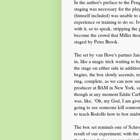
In the author's preface to the Pe
staging was necessary for the pla
(himself included)
was unable to 
experience
or training
to do so. I
with it,
so to speak,
stripping the
become the crowd that Miller thou
staged by Peter Brook.
The set
by van Hove's partner Ja
in,
like a magic trick waiting to 
the stage on either side in additi
begins, the box slowly ascends, r
ring,
complete,
as we can now see
producer at BAM in New York,
s
though at any moment Eddie Carbo
was, like, ‘Oh, my God, I am given
going to see someone kill someon
to teach Rodolfo how to box
midw
The box
set
reminds one of Schro
result of our experiment; with th