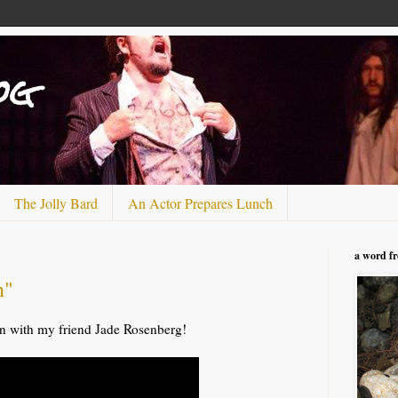
og
The Jolly Bard
An Actor Prepares Lunch
a word f
n"
 with my friend Jade Rosenberg!