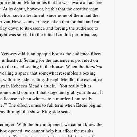
nguin
edition
, Miller notes that he was aware an austere
y.
At its debut, however,
he felt tha
t
the creative team
deliver
such a
treatment, since none of them had the
vo van Hove seems to
have
take
n
that football and run
 play down to its essence and forcing the audience to
ght was so vital to the initial London performance,
n Versweyveld
is an opaque box as the audience filters
be unleashed
. Seating
for the audience
is provided on
on to the usual seating in the house. When the
Requiem
evealing a space that somewhat resembles a boxing
,
with ring-side seating
.
Jo
seph
Melillo,
the executive
ays
in Rebecca Mead's article
,
“You really felt as
ne could come off that stage and grab your throat. It
 license to be a witness to a murder. I am really
e.’” The effect
comes to full term when
Eddie begins
ay through the show
.
Ring side seats.
edinger: With the box unopened, we cannot know the
e box opened, we cannot help but
a
ffect the results,