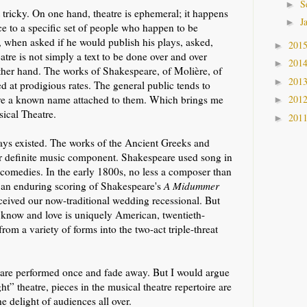
S
►
 tricky. On one hand, theatre is ephemeral; it happens
J
►
ace to a specific set of people who happen to be
, when asked if he would publish his plays, asked,
201
►
re is not simply a text to be done over and over
201
►
 other hand. The works of Shakespeare, of Molière, of
201
►
 at prodigious rates. The general public tends to
201
ave a known name attached to them. Which brings me
►
sical Theatre.
201
►
ays existed. The works of the Ancient Greeks and
r definite music component. Shakespeare used song in
 comedies. In the early 1800s, no less a composer than
 an enduring scoring of Shakespeare's
A Midummer
ceived our now-traditional wedding recessional. But
 know and love is uniquely American, twentieth-
rom a variety of forms into the two-act triple-threat
s are performed once and fade away. But I would argue
ht” theatre, pieces in the musical theatre repertoire are
e delight of audiences all over.