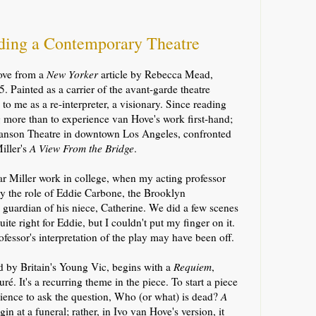
nding a Contemporary Theatre
Hove from a
New Yorker
article by Rebecca Mead,
. Painted as a carrier of the avant-garde theatre
to me as a re-interpreter, a visionary. Since reading
ng more than to experience van Hove's work first-hand;
manson Theatre in downtown Los Angeles,
confronted
iller's
A View From the Bridge
.
lar Miller work in college, when my acting professor
 the role of Eddie Carbone, the Brooklyn
guardian of his niece, Catherine.
We did a few scenes
uite right for Eddie, but I couldn't put my finger on it.
ofessor's
interpretation of the play may have been off.
d by Britain's Young Vic, begins with a
Requiem
,
ré. It's a recurring theme in the piece. To start a piece
dience to ask the question, Who (or what) is dead?
A
in at a funeral; rather, in Ivo van Hove's version, it