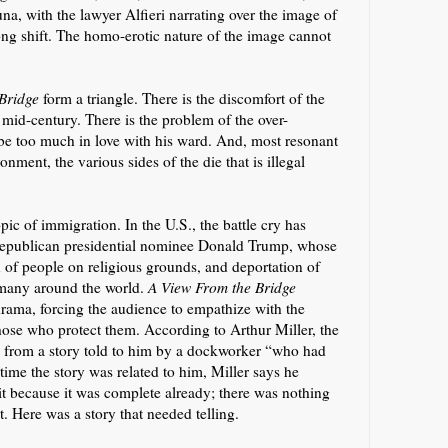
na, with the lawyer Alfieri narrating over the image of
long shift. The homo-erotic nature of the image cannot
 Bridge
form a triangle. There is the discomfort of the
 mid-century. There is the problem of the over-
be too much in love with his ward. And, most resonant
ronment, the various sides of the die that is illegal
opic of immigration. In the U.S., the battle cry has
 Republican presidential nominee Donald Trump, whose
on of people on religious grounds, and deportation of
 many around the world.
A View From the Bridge
 drama,
forcing the audience to empathize with the
those who protect them
. According to Arthur Miller, the
ly from a story told to him by a dockworker “
who had
 time
the story was related to him
, Miller says he
 it because it was complete already; there was nothing
t.
Here was a story that needed telling.