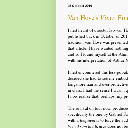
25 October 2016
View
Van Hove's
: Fi
I first heard of director Ivo van 
published back in October of 2015
tradition, van Hove was presented 
that article, I have wanted nothi
and so I found myself at the Ah
with his interpretation of Arthur M
I first encountered this less-popu
decided she had to see me embody
longshoreman and over-protective 
in class. I had the sense I wasn't q
I now realize that, perhaps,
my pr
The revival on tour now, produce
specifically
the one by
Gabriel Fau
with a
Requiem
is to force the au
View From the Bridge
does not beg