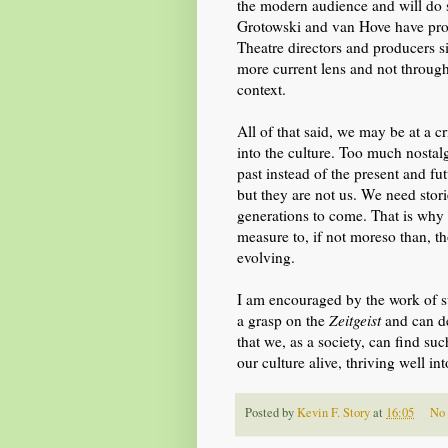
the modern audience and will do
Grotowski and van Hove have proved
Theatre directors and producers
s
more
current lens
and not through
context.
All of that said, we may be at a c
into the culture. Too much nostal
past instead of the present and f
but they are not us. We need stori
generations to come. That is why i
measure to, if not moreso than, th
evolving.
I am encouraged by the work of 
a grasp on the
Zeitgeist
and can de
that we, as a society, can find s
our culture alive, thriving well int
Posted by
Kevin F. Story
at
16:05
No