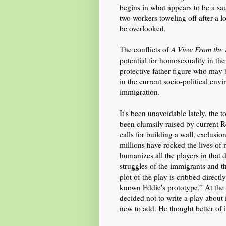
begins
in
what appears to be a sau
two workers toweling off after a 
be overlooked.
The conflicts of
A View From the
potential for homosexuality in the
protective father figure who may 
in the current socio-political envi
immigration.
It's been unavoidable lately, the t
been clumsily raised by current
calls for building a wall, exclusi
millions ha
ve
rocked the lives of
humanizes all the players in that
struggles of the immigrants and 
plot of the play is cribbed direct
known Eddie's
prototype.” At the
decided not to write a play about
new to add.
He thought better of i