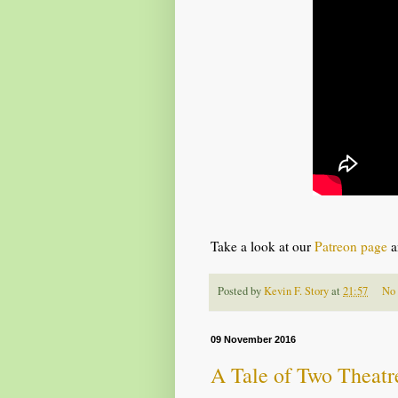
Take a look at our
Patreon page
a
Posted by
Kevin F. Story
at
21:57
No
09 November 2016
A Tale of Two Theatr