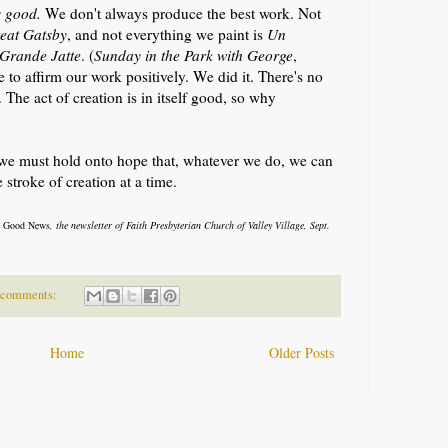
s good.
We don't always produce the best work. Not
eat Gatsby
, and not everything we paint is
Un
 Grande Jatte
. (
Sunday in the Park with George
,
 to affirm our work positively. We did it. There's no
The act of creation is in itself good, so why
, we must hold onto hope that, whatever we do, we can
 stroke of creation at a time.
 Good News
, the newsletter of Faith Presbyterian Church of Valley Village, Sept.
 comments:
Home
Older Posts