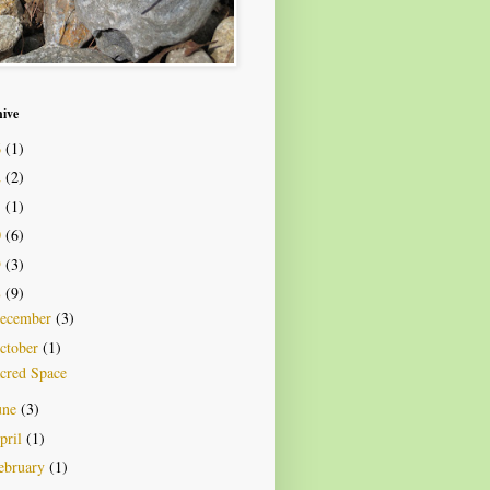
hive
6
(1)
2
(2)
1
(1)
0
(6)
9
(3)
8
(9)
ecember
(3)
ctober
(1)
cred Space
une
(3)
pril
(1)
ebruary
(1)