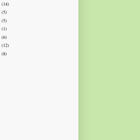
7
(14)
6
(5)
5
(5)
4
(1)
3
(6)
2
(12)
1
(8)