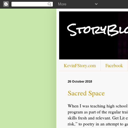
StoryBl
KevinFStory.com
Facebook
26 October 2018
Sacred Space
When I was teaching high school i
program as part of the regular tra
skills fresh and relevant. Get Lit
risk,” to poetry in an attempt to