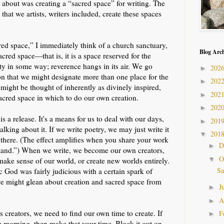
 about was creating a “sacred space” for writing. The
hat we artists, writers included, create these spaces
ed space,” I immediately think of a church sanctuary,
Blog Arc
acred space—that is, it is a space reserved for the
lity in some way; reverence hangs in its air. We go
202
►
son that we might designate more than one place for the
202
►
n might be thought of inherently as divinely inspired,
202
►
acred space in which to do our own creation.
202
►
 is a release. It's a means for us to deal with our days,
201
►
alking about it. If we write poetry, we may just write it
201
▼
ill there. (The effect amplifies when you share your work
D
►
tand.”) When we write, we become our own creators,
O
▼
make sense of our world, or create new worlds entirely.
Sa
God was fairly judicious with a certain spark of
we might glean about creation and sacred space from
J
►
A
►
 creators, we need to find our own time to create. If
F
►
the morning, then make that your time. Block it out on