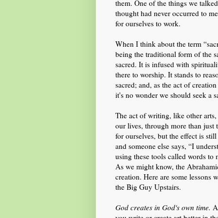
them. One of the things we talked
thought had never occurred to me t
for ourselves to work.
When I think about the term “sacr
being the traditional form of the s
sacred. It is infused with spiritua
there to worship. It stands to rea
sacred; and, as the act of creatio
it's no wonder we should seek a s
The act of writing, like other arts,
our lives, through more than just t
for ourselves, but the effect is st
and someone else says, “I unders
using these tools called words to 
As we might know, the Abrahamic 
creation. Here are some lessons 
the Big Guy Upstairs.
God creates in God's own time.
As
you write or create art better in 