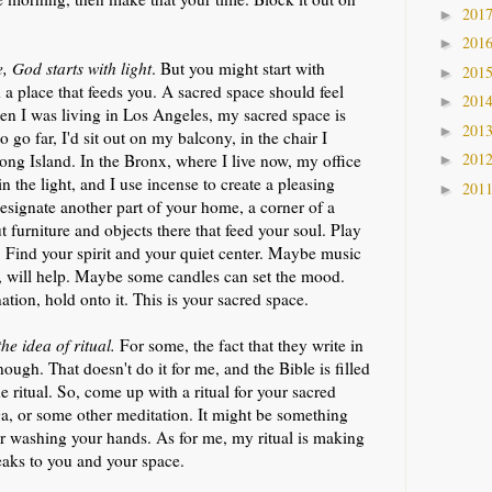
201
►
201
►
 God starts with light
. But you might start with
201
►
d a place that feeds you. A sacred space should feel
201
►
en I was living in Los Angeles, my sacred space is
201
►
o go far, I'd sit out on my balcony, in the chair I
201
ong Island. In the Bronx, where I live now, my office
►
n the light, and I use incense to create a pleasing
201
►
esignate another part of your home, a corner of a
 furniture and objects there that feed your soul. Play
s. Find your spirit and your quiet center. Maybe music
l, will help. Maybe some candles can set the mood.
tion, hold onto it. This is your sacred space.
he idea of ritual.
For some, the fact that they write in
enough. That doesn't do it for me, and the Bible is filled
e ritual. So, come up with a ritual for your sacred
oga, or some other meditation. It might be something
 or washing your hands. As for me, my ritual is making
peaks to you and your space.