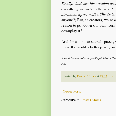
Finally, God saw his creation wa
everything we write is the next
Gr
dimanche après-midi à l'Île de la
anyone?) But, as creators, we have
reason to put down our own work. 
downplay it?
And for us, in our sacred spaces
make the world a better place, one
Adapted from an article originally published in
The
2015.
Posted by
Kevin F. Story
at
12:14
No
Newer Posts
Subscribe to:
Posts (Atom)