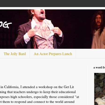
og
The Jolly Bard
An Actor Prepares Lunch
a word f
n California, I attended a workshop on the Get Lit
ining that teachers undergo to keep their educational
 exposes high schoolers, especially those considered “at
 get them to respond and connect to the world around