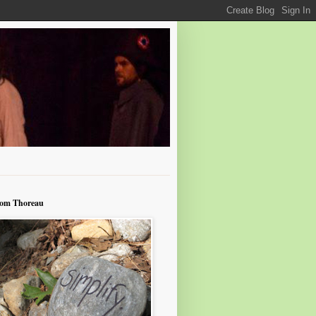
rom Thoreau