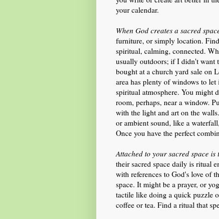
your calendar.
When God creates a sacred space,
furniture, or simply location. Fin
spiritual, calming, connected. Wh
usually outdoors; if I didn't want t
bought at a church yard sale on L
area has plenty of windows to let i
spiritual atmosphere. You might d
room, perhaps, near a window. Put
with the light and art on the wall
or ambient sound, like a waterfal
Once you have the perfect combina
Attached to your sacred space is t
their sacred space daily is ritual 
with references to God's love of th
space. It might be a prayer, or y
tactile like doing a quick puzzle
coffee or tea. Find a ritual that s