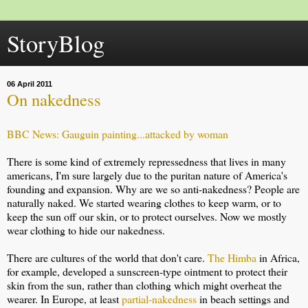
StoryBlog
06 April 2011
On nakedness
BBC News: Gauguin painting...attacked by woman
There is some kind of extremely repressedness that lives in many
americans, I'm sure largely due to the puritan nature of America's
founding and expansion. Why are we so anti-nakedness? People are
naturally naked. We started wearing clothes to keep warm, or to
keep the sun off our skin, or to protect ourselves. Now we mostly
wear clothing to hide our nakedness.
There are cultures of the world that don't care.
The Himba
in Africa,
for example, developed a sunscreen-type ointment to protect their
skin from the sun, rather than clothing which might overheat the
wearer. In Europe, at least
partial-nakedness
in beach settings and