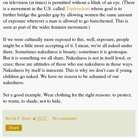
on television (at times) is permitted without a blink of an eye. (There
is a movement in the U.S. called
Topfreedom
whose goal is to
further bridge the gender gap by allowing women the same amount
of exposure wherever a man is allowed to go barechested. This is
seen as part of the wider feminist movement.)
If we were culturally more exposed to this, well, exposure, people
might be a little more accepting of it. I mean, we're all naked under
there. Sometimes nakedness is beauty; sometimes it is grotesque.
But it is something we all share. Nakedness is not in itself lewd, or
crass; those are attitudes of those who use nakedness in those ways.
Nakedness by itself is innocent. This is why we don't care if young
children go naked. We have no reason to be ashamed of our
nakedness.
Set a good example. Wear clothing for the right reasons: to protect,
to warm, to shade; not to hide.
Kevin F. Story
at
19:27
No comments:
Share