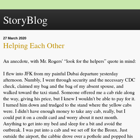
StoryBlog
27 March 2020
Helping Each Other
An anecdote, with Mr. Rogers' “look for the helpers” quote in mind:
I flew into JFK from my painful Dubai departure yesterday
afternoon. Numbly, I went through security and the necessary CDC
check, claimed my bag and the bag of my absent spouse, and
walked toward the taxi stand. Someone offered me a cab ride along
the way, giving his price, but I knew I wouldn't be able to pay for it.
I turned him down and trudged to the stand where the yellow cabs
were. I didn't have enough
money to take any cab, really, but I
could put it on a credit card and worry about it next month.
Anything to get into my bed and sleep for a bit and avoid the
outbreak. I was put into a cab and we set off for the Bronx. Just
outside the airport, the cabbie drove over a pothole and popped his