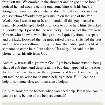
front left tire. We crawled to the shoulder and he got out to look. I
noticed he had trouble getting out, something with his back. I
thought for a second about what to do... Should I call for another
cab somehow? Would they pick me up on the side of the Van
Wyck? But I was in no rush, and I could tell this guy needed a
hand. He couldn't get a hold of anyone to come help him. He asked
if I could help. I joked that he was lucky, I was one of the few New
Yorkers who knew how to change a tire. I quickly found his spare
and the jack, loosened the lug nuts, raised the car, switched the tires,
and tightened everything up. By the time the cabbie got a hold of
someone to come help, I was done. “It's okay,” he said into his
phone. I was his gift from God.
And truly, it was all a gift from God. I got back home without being
charged cab fare. And despite all the bad that happened to me over
the last few days, there are these glimmers of hope. I am reaching
out into the universe for so much help right now. But, I can be a
help to someone else, too. I am also a helper.
So, sure, look for the helpers when you need help. But if you can, if
you are able, be one of the helpers yourself.