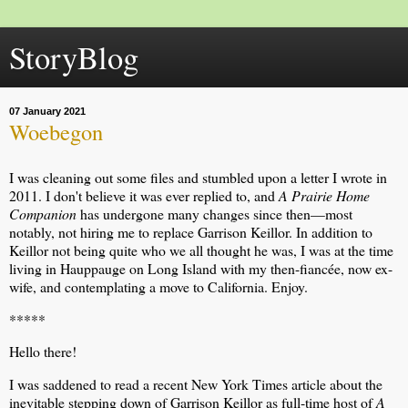
StoryBlog
07 January 2021
Woebegon
I was cleaning out some files and stumbled upon a letter I wrote in
2011. I don't believe it was ever replied to, and
A Prairie Home
Companion
has undergone many changes since then—most
notably, not hiring me to replace Garrison Keillor. In addition to
Keillor not being quite who we all thought he was, I was at the time
living in Hauppauge on Long Island with my then-fiancée, now ex-
wife, and contemplating a move to California. Enjoy.
*****
Hello there!
I was saddened to read a recent New York Times article about the
inevitable stepping down of Garrison Keillor as full-time host of
A