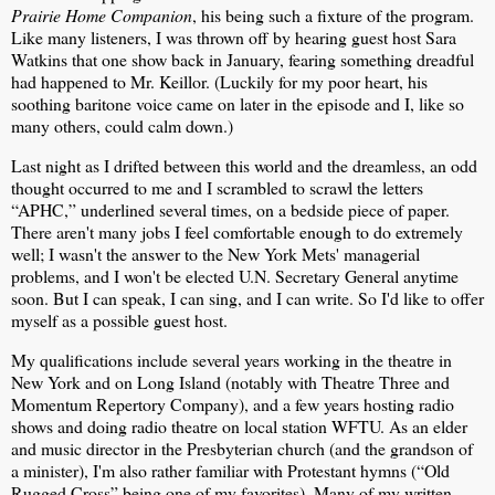
Prairie Home Companion
, his being such a fixture of the program.
Like many listeners, I was thrown off by hearing guest host Sara
Watkins that one show back in January, fearing something dreadful
had happened to Mr. Keillor. (Luckily for my poor heart, his
soothing baritone voice came on later in the episode and I, like so
many others, could calm down.)
Last night as I drifted between this world and the dreamless, an odd
thought occurred to me and I scrambled to scrawl the letters
“APHC,” underlined several times, on a bedside piece of paper.
There aren't many jobs I feel comfortable enough to do extremely
well; I wasn't the answer to the New York Mets' managerial
problems, and I won't be elected U.N. Secretary General anytime
soon. But I can speak, I can sing, and I can write. So I'd like to offer
myself as a possible guest host.
My qualifications include several years working in the theatre in
New York and on Long Island (notably with Theatre Three and
Momentum Repertory Company), and a few years hosting radio
shows and doing radio theatre on local station WFTU. As an elder
and music director in the Presbyterian church (and the grandson of
a minister), I'm also rather familiar with Protestant hymns (“Old
Rugged Cross” being one of my favorites). Many of my written