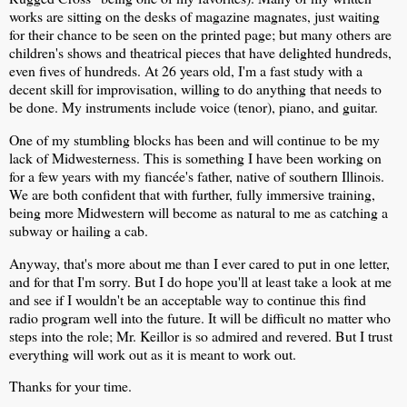
works are sitting on the desks of magazine magnates, just waiting
for their chance to be seen on the printed page; but many others are
children's shows and theatrical pieces that have delighted hundreds,
even fives of hundreds. At 26 years old, I'm a fast study with a
decent skill for improvisation, willing to do anything that needs to
be done. My instruments include voice (tenor), piano, and guitar.
One of my stumbling blocks has been and will continue to be my
lack of Midwesterness. This is something I have been working on
for a few years with my fiancée's father, native of southern Illinois.
We are both confident that with further, fully immersive training,
being more Midwestern will become as natural to me as catching a
subway or hailing a cab.
Anyway, that's more about me than I ever cared to put in one letter,
and for that I'm sorry. But I do hope you'll at least take a look at me
and see if I wouldn't be an acceptable way to continue this find
radio program well into the future. It will be difficult no matter who
steps into the role; Mr. Keillor is so admired and revered. But I trust
everything will work out as it is meant to work out.
Thanks for your time.