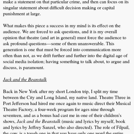
make a statement on that particular crime, and then can focus on its
singular statement about difficult decision making or capital
punishment at large.
What makes this piece a success in my mind is its effect on the
audience. We are forced to ask questions, and it is my overall
opinion that theatre (and art in general) must force the audience to
ask profound questions—some of them unanswerable. This
generation is one that must be forced into communication more
often than not, as we drift further and further into the digital age of
social media isolation; having something to talk about, to argue and
discuss, is paramount.
Jack and the Beanstalk
Back in New York after my short London trip, I split my time
between the City and Long Island, my native land. Theatre Three in
Port Jefferson had hired me once again to music direct their Musical
Theatre Factory, a four-week program for ages nine through
seventeen, and as a bonus had cast me in one of their children's
shows,
Jack and the Beanstalk
(music and lyrics by myself, book
and lyrics by Jeffrey Sanzel, who also directed). The role of Filpail,
the cow, is a tough one in that you have only one word the entire