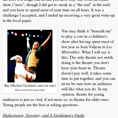
show (“moo”, though I did get to sneak in a “the end” at the end)
and you have to spend most of your time on all fours. It was a
challenge I accepted, and I ended up receiving a very good write-up
in the local paper.
You may think it “beneath me”
to play a cow in a children's
show after having spent most of
last year as Jean Valjean in
Les
Misérables
. What I will say is
this: The only theatre not worth
doing is the theatre you don't
have your heart in. Theatre
doesn't pay well, it takes some
time to put together, and you can
never be sure how an audience
Boy (Michael Giordano) and cow (me)
will like what you do. In my
Photo credit Peter Lanscombe
opinion, theatre for young
audiences is just as vital, if not more so, as theatre for older ones.
Young people are the best at asking questions.
Shakespeare, Sweeney, and A Gentlemen's Guide