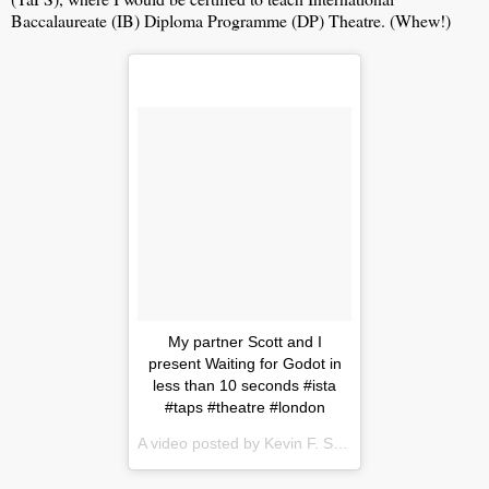
Baccalaureate (IB) Diploma Programme (DP) Theatre. (Whew!)
My partner Scott and I
present Waiting for Godot in
less than 10 seconds #ista
#taps #theatre #london
A video posted by Kevin F. Story (@kevinfstory) on