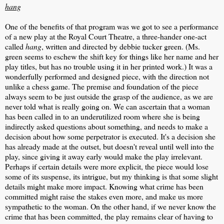
hang
One of the benefits of that program was we got to see a performance
of a new play at the Royal Court Theatre, a three-hander one-act
called
hang
, written and directed by debbie tucker green. (Ms.
green seems to eschew the shift key for things like her name and her
play titles, but has no trouble using it in her printed work.) It was a
wonderfully performed and designed piece, with the direction not
unlike a chess game. The premise and foundation of the piece
always seem to be just outside the grasp of the audience, as we are
never told what is really going on. We can ascertain that a woman
has been called in to an underutilized room where she is being
indirectly asked questions about something, and needs to make a
decision about how some perpetrator is executed. It's a decision she
has already made at the outset, but doesn't reveal until well into the
play, since giving it away early would make the play irrelevant.
Perhaps if certain details were more explicit, the piece would lose
some of its suspense, its intrigue, but my thinking is that some slight
details might make more impact. Knowing what crime has been
committed might raise the stakes even more, and make us more
sympathetic to the woman. On the other hand, if we never know the
crime that has been committed, the play remains clear of having to