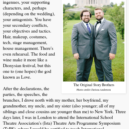
ingenues, your supporting
characters, and, perhaps
(depending on the wedding),
your antagonists. You have
your secondary conflicts,
your objectives and tactics.
Hair, makeup, costumes,
tech, stage management,
house management. There's
even rehearsal. The food and
wine make it more like a
Dionysian festival, but this
one to (one hopes) the god
known as Love.
The Original Story Brothers
After the declarations, the
Photo credit Chelsea Anderson
parties, the speeches, the
brunches, I drove north with my mother, her boyfriend, my
grandmother, my uncle, and my sister (also younger; all of my
siblings and close cousins are younger than me) to New York. Three
days later, I was in London to attend the International School
Theatre Association's (Ista) Theatre Arts Programme Symposium
(TaPS), where I would be certified to teach International