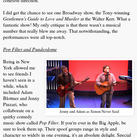
cohesive direction.
I did get the chance to see one Broadway show, the Tony-winning
Gentlemen's Guide to Love and Murder
at the Walter Kerr. What a
fantastic show! My only critique is that there wasn't a musical
number that really blew me away. That notwithstanding, the
performances were all top-notch.
Pop Filter and Punderdome
Being in New
York allowed me
to see friends I
haven't seen in a
while, which
included Adam
Blottner and Jenny
Pinzari, who
collaborate on a
Jenny and Adam as Simon Never Said
quirky comedy
music show called
Pop Filter
. If you're ever in the Big Apple, be
sure to look them up. Their spoof groups range in style and
character so widely in one evening, it's an absolute delight. Special