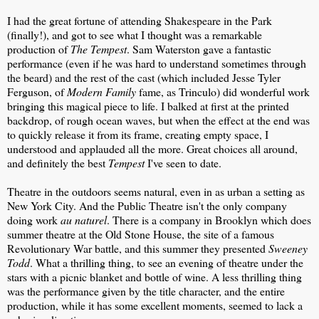
I had the great fortune of attending Shakespeare in the Park
(finally!), and got to see what I thought was a remarkable
production of
The Tempest
. Sam Waterston gave a fantastic
performance (even if he was hard to understand sometimes through
the beard) and the rest of the cast (which included Jesse Tyler
Ferguson, of
Modern Family
fame, as Trinculo) did wonderful work
bringing this magical piece to life. I balked at first at the printed
backdrop, of rough ocean waves, but when the effect at the end was
to quickly release it from its frame, creating empty space, I
understood and applauded all the more. Great choices all around,
and definitely the best
Tempest
I've seen to date.
Theatre in the outdoors seems natural, even in as urban a setting as
New York City. And the Public Theatre isn't the only company
doing work
au naturel
. There is a company in Brooklyn which does
summer theatre at the Old Stone House, the site of a famous
Revolutionary War battle, and this summer they presented
Sweeney
Todd
. What a thrilling thing, to see an evening of theatre under the
stars with a picnic blanket and bottle of wine. A less thrilling thing
was the performance given by the title character, and the entire
production, while it has some excellent moments, seemed to lack a