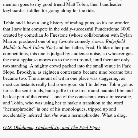
mention goes to my good friend Matt Tobin, their bandleader-
keyboardist-fiddler, for going along for the ride.
Tobin and I have a long history of trading puns, so it's no wonder
that I saw him compete in the oddly-successful Punderdome 3000,
created by comedian Jo Firestone (whose collaboration with Dylan
Marron produced one of my favorite comedy shows,
Ridgefield
Middle School Talent Nite
) and her father, Fred. Unlike other pun
competitions, this one is judged by audience noise, so whoever gets
the most applause moves on to the next round, until there are only
two standing. A mighty crowd packed into the small venue in Park
Slope, Brooklyn, as eighteen contestants became nine became four
became two. The amount of wit in one place was staggering, as
most contestants really had some good stuff to deliver. Tobin got as
far as the semi-finals, but a gaffe in the first round haunted him and
he lost part of the crowd—one of the contestants was a transvestite,
and Tobin, who was using her to make a transition to the word
“hermaphrodite” in one of his monologues, tripped up and
accidentally inferred that
she
was a hermaphrodite. What a drag.
G2K Oklahoma, Godspell Jr., and The Pied Piper