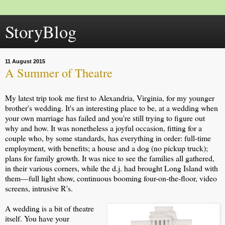
StoryBlog
11 August 2015
A Summer of Theatre
My latest trip took me first to Alexandria, Virginia, for my younger
brother's wedding. It's an interesting place to be, at a wedding when
your own marriage has failed and you're still trying to figure out
why and how. It was nonetheless a joyful occasion, fitting for a
couple who, by some standards, has everything in order: full-time
employment, with benefits; a house and a dog (no pickup truck);
plans for family growth. It was nice to see the families all gathered,
in their various corners, while the d.j. had brought Long Island with
them—full light show, continuous booming four-on-the-floor, video
screens, intrusive R's.
A wedding is a bit of theatre
itself. You have your