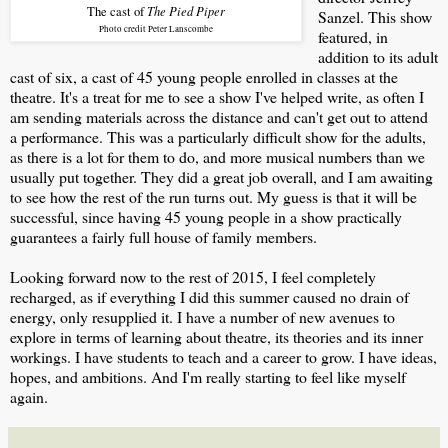
The Pied Piper
The cast of
Sanzel. This show
Photo credit Peter Lanscombe
featured, in
addition to its adult
cast of six, a cast of 45 young people enrolled in classes at the
theatre. It's a treat for me to see a show I've helped write, as often I
am sending materials across the distance and can't get out to attend
a performance. This was a particularly difficult show for the adults,
as there is a lot for them to do, and more musical numbers than we
usually put together. They did a great job overall, and I am awaiting
to see how the rest of the run turns out. My guess is that it will be
successful, since having 45 young people in a show practically
guarantees a fairly full house of family members.
Looking forward now to the rest of 2015, I feel completely
recharged, as if everything I did this summer caused no drain of
energy, only resupplied it. I have a number of new avenues to
explore in terms of learning about theatre, its theories and its inner
workings. I have students to teach and a career to grow. I have ideas,
hopes, and ambitions. And I'm really starting to feel like myself
again.