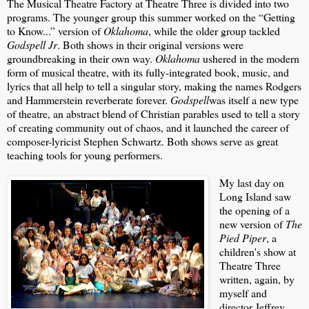
The Musical Theatre Factory at Theatre Three is divided into two
programs. The younger group this summer worked on the “Getting
to Know...” version of
Oklahoma
, while the older group tackled
Godspell Jr
. Both shows in their original versions were
groundbreaking in their own way.
Oklahoma
ushered in the modern
form of musical theatre, with its fully-integrated book, music, and
lyrics that all help to tell a singular story, making the names Rodgers
and Hammerstein reverberate forever.
Godspell
was itself a new type
of theatre, an abstract blend of Christian parables used to tell a story
of creating community out of chaos, and it launched the career of
composer-lyricist Stephen Schwartz. Both shows serve as great
teaching tools for young performers.
My last day on
Long Island saw
the opening of a
new version of
The
Pied Piper
, a
children's show at
Theatre Three
written, again, by
myself and
director Jeffrey