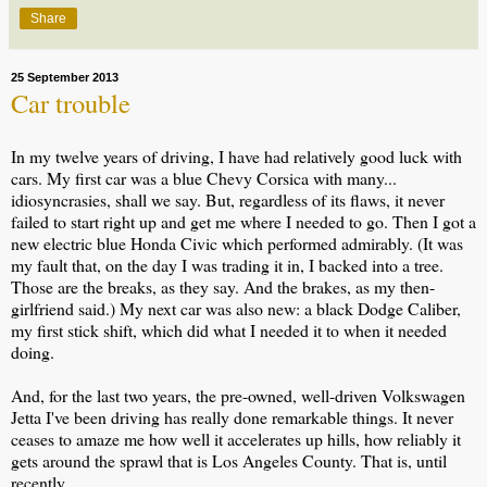
Share
25 September 2013
Car trouble
In my twelve years of driving, I have had relatively good luck with
cars. My first car was a blue Chevy Corsica with many...
idiosyncrasies, shall we say. But, regardless of its flaws, it never
failed to start right up and get me where I needed to go. Then I got a
new electric blue Honda Civic which performed admirably. (It was
my fault that, on the day I was trading it in, I backed into a tree.
Those are the breaks, as they say. And the brakes, as my then-
girlfriend said.) My next car was also new: a black Dodge Caliber,
my first stick shift, which did what I needed it to when it needed
doing.
And, for the last two years, the pre-owned, well-driven Volkswagen
Jetta I've been driving has really done remarkable things. It never
ceases to amaze me how well it accelerates up hills, how reliably it
gets around the sprawl that is Los Angeles County. That is, until
recently.