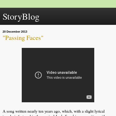
StoryBlog
20 December 2013
"Passing Faces"
A song written nearly ten years ago, which, with a slight lyrical