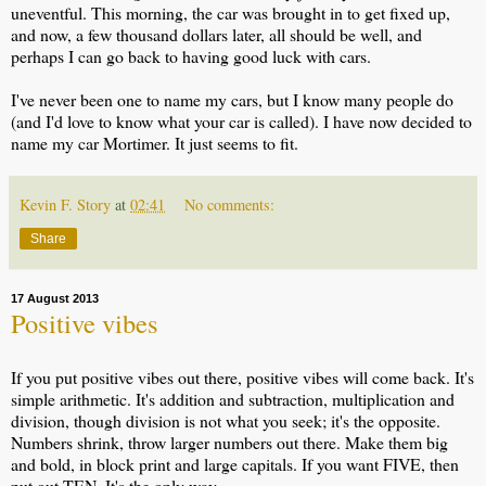
uneventful. This morning, the car was brought in to get fixed up,
and now, a few thousand dollars later, all should be well, and
perhaps I can go back to having good luck with cars.
I've never been one to name my cars, but I know many people do
(and I'd love to know what your car is called). I have now decided to
name my car Mortimer. It just seems to fit.
Kevin F. Story
at
02:41
No comments:
Share
17 August 2013
Positive vibes
If you put positive vibes out there, positive vibes will come back. It's
simple arithmetic. It's addition and subtraction, multiplication and
division, though division is not what you seek; it's the opposite.
Numbers shrink, throw larger numbers out there. Make them big
and bold, in block print and large capitals. If you want FIVE, then
put out TEN. It's the only way.