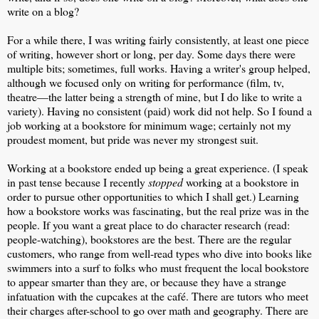
write on a blog?
For a while there, I was writing fairly consistently, at least one piece
of writing, however short or long, per day. Some days there were
multiple bits; sometimes, full works. Having a writer's group helped,
although we focused only on writing for performance (film, tv,
theatre—the latter being a strength of mine, but I do like to write a
variety). Having no consistent (paid) work did not help. So I found a
job working at a bookstore for minimum wage; certainly not my
proudest moment, but pride was never my strongest suit.
Working at a bookstore ended up being a great experience. (I speak
in past tense because I recently
stopped
working at a bookstore in
order to pursue other opportunities to which I shall get.) Learning
how a bookstore works was fascinating, but the real prize was in the
people. If you want a great place to do character research (read:
people-watching), bookstores are the best. There are the regular
customers, who range from well-read types who dive into books like
swimmers into a surf to folks who must frequent the local bookstore
to appear smarter than they are, or because they have a strange
infatuation with the cupcakes at the café. There are tutors who meet
their charges after-school to go over math and geography. There are