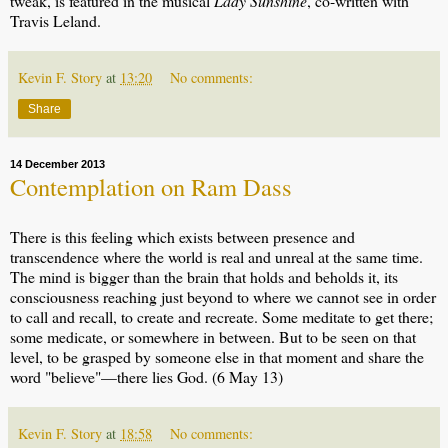
tweak, is featured in the musical
Lady Sunshine
, co-written with
Travis Leland.
Kevin F. Story
at
13:20
No comments:
Share
14 December 2013
Contemplation on Ram Dass
There is this feeling which exists between presence and
transcendence where the world is real and unreal at the same time.
The mind is bigger than the brain that holds and beholds it, its
consciousness reaching just beyond to where we cannot see in order
to call and recall, to create and recreate. Some meditate to get there;
some medicate, or somewhere in between. But to be seen on that
level, to be grasped by someone else in that moment and share the
word "believe"—there lies God. (6 May 13)
Kevin F. Story
at
18:58
No comments: