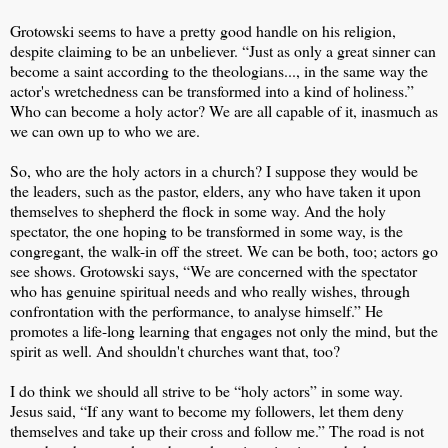
Grotowski seems to have a pretty good handle on his religion,
despite claiming to be an unbeliever. “Just as only a great sinner can
become a saint according to the theologians..., in the same way the
actor's wretchedness can be transformed into a kind of holiness.”
Who can become a holy actor? We are all capable of it, inasmuch as
we can own up to who we are.
So, who are the holy actors in a church? I suppose they would be
the leaders, such as the pastor, elders, any who have taken it upon
themselves to shepherd the flock in some way. And the holy
spectator, the one hoping to be transformed in some way, is the
congregant, the walk-in off the street. We can be both, too; actors go
see shows. Grotowski says, “We are concerned with the spectator
who has genuine spiritual needs and who really wishes, through
confrontation with the performance, to analyse himself.” He
promotes a life-long learning that engages not only the mind, but the
spirit as well. And shouldn't churches want that, too?
I do think we should all strive to be “holy actors” in some way.
Jesus said, “If any want to become my followers, let them deny
themselves and take up their cross and follow me.” The road is not