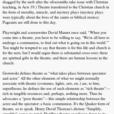
dragged by the mob after the silversmiths take issue with Christian
teaching, in Acts 19.) Theatre transferred to the Christian church in
the form of morality, miracle, and mystery plays (mystery plays
were typically about the lives of the saints or biblical stories).
Pageants are still done to this day.
Playwright and screenwriter David Mamet once said, “When you
come into a theatre, you have to be willing to say, ‘We're all here to
undergo a communion, to find out what is going on in this world.’”
You might be tempted to say that theatre is for this life and church is
for the next, but I would argue there is substantial cross-over; there
are spiritual gifts in the theatre, and there are human lessons in the
church.
Grotowski defines theatre as “what takes place between spectator
and actor.” All the other elements of what we might normally
associate with theatre (costumes, lights, sets, etc.) are, to him,
superfluous; he defines the use of such elements as “rich theatre”—
rich in tangible resources and, perhaps, nothing more. Thus he
advocates a “poor theatre”—this simple relationship between the
actor and the spectator; a basic communion. It's the Quaker form of
theatre, so to speak. Henry David Thoreau's dictum “Simplify,
simplify” comes to mind. Distilling theatre or religion down to its