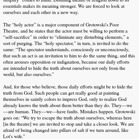
essentials makes its meaning stronger. We are forced to look at
ourselves and each other in a new way.
The “holy actor” is a major component of Grotowski's Poor
Theatre, and he states that the actor must be willing to perform a
“self-sacrifice” in order to “eliminate any disturbing elements,” a
sort of purging. The “holy spectator,” in turn, is invited to do the
same: “The spectator understands, consciously or unconsciously,
that such an act is an invitation to him to do the same thing, and this
often arouses opposition or indignation, because our daily efforts
are intended to hide the truth about ourselves not only from the
world, but also ourselves.”
And, for those who believe, those daily efforts might be to hide the
truth from God. Such people can get really good at painting
themselves in saintly colors to impress God, only to realize God
already knows the truth about them better than they do. They—we
—are human. They—we—have faults. Mistakes happen. Grotowski
goes on: “We try to escape the truth about ourselves, whereas here
[in the theatre] we are invited to stop and take a closer look. We are
afraid of being changed into pillars of salt if we turn around, like
Lot's wife.”