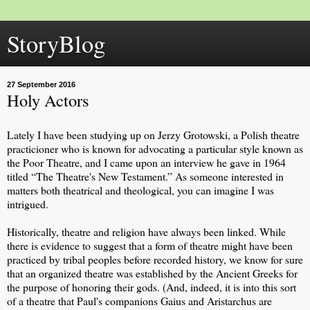
StoryBlog
27 September 2016
Holy Actors
Lately I have been studying up on Jerzy Grotowski, a Polish theatre
practicioner who is known for advocating a particular style known as
the Poor Theatre, and I came upon an interview he gave in 1964
titled “The Theatre's New Testament.” As someone interested in
matters both theatrical and theological, you can imagine I was
intrigued.
Historically, theatre and religion have always been linked. While
there is evidence to suggest that a form of theatre might have been
practiced by tribal peoples before recorded history, we know for sure
that an organized theatre was established by the Ancient Greeks for
the purpose of honoring their gods. (And, indeed, it is into this sort
of a theatre that Paul's companions Gaius and Aristarchus are